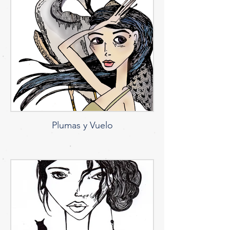
Plumas y Vuelo