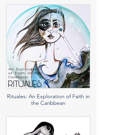
Rituales: An Exploration of Faith in
the Caribbean