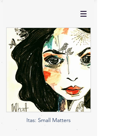
Itas: Small Matters