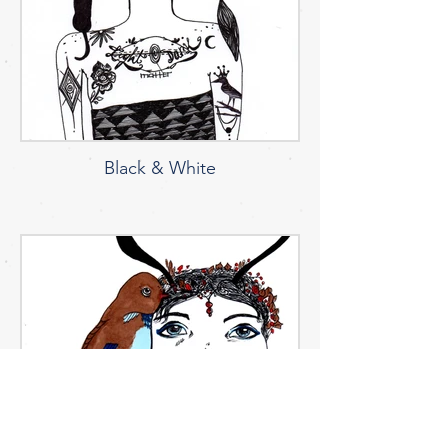
Black & White