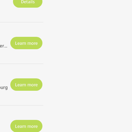
Details
Learn more
St. Petersburg
Learn more
burg
Learn more