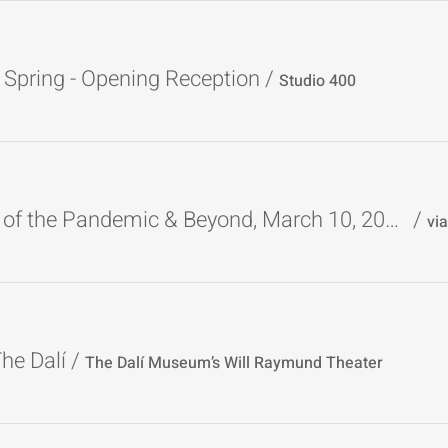
Spring - Opening Reception
/
Studio 400
W-E Poets of the Pandemic & Beyond, March 10, 2024
/
The Dalí
/
The Dalí Museum’s Will Raymund Theater