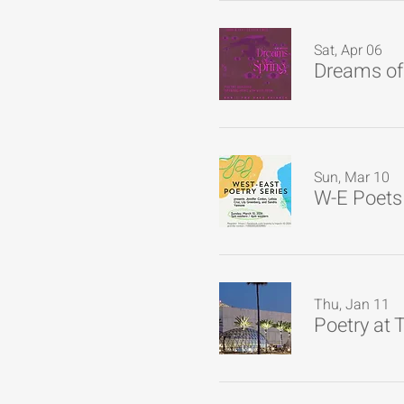
Sat, Apr 06
Dreams of 
Sun, Mar 10
Thu, Jan 11
Poetry at 