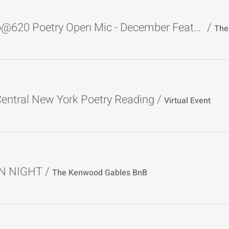
The Studio@620 Poetry Open Mic - December Featured Poet
/
entral New York Poetry Reading
/
Virtual Event
N NIGHT
/
The Kenwood Gables BnB