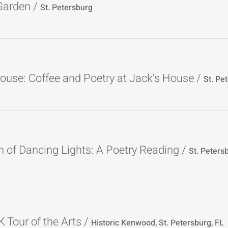
 Garden
/
St. Petersburg
ouse: Coffee and Poetry at Jack's House
/
 of Dancing Lights: A Poetry Reading
/
St. Peters
Tour of the Arts
/
Historic Kenwood, St. Petersburg, FL