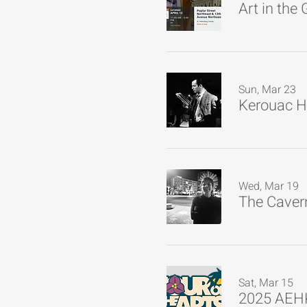
Art in the
Sun, Mar 23
Kerouac H
Wed, Mar 19
The Cavern
Sat, Mar 15
2025 AEHK 