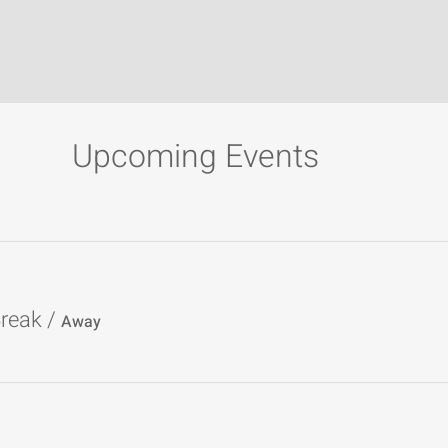
Upcoming Events
reak
/
Away