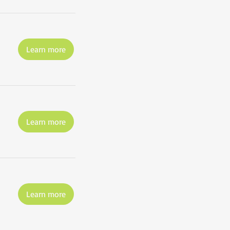
Learn more
Learn more
Learn more