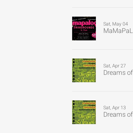
Sat, May 04
MaMaPaL
Sat, Apr 27
Dreams of 
Sat, Apr 13
Dreams of 