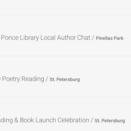
 Ponce Library Local Author Chat
/
Pinellas Park
0 Poetry Reading
/
St. Petersburg
ading & Book Launch Celebration
/
St. Petersburg