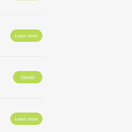
Learn more
Details
Learn more