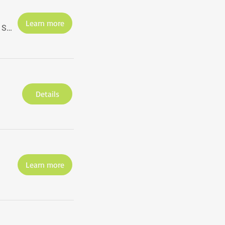
Learn more
The Studio@620, St. Petersburg, Florida
Details
Learn more