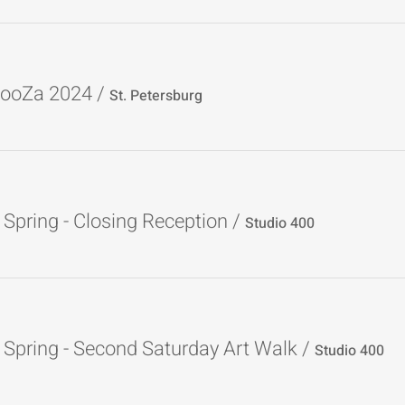
ooZa 2024
/
St. Petersburg
Spring - Closing Reception
/
Studio 400
Spring - Second Saturday Art Walk
/
Studio 400