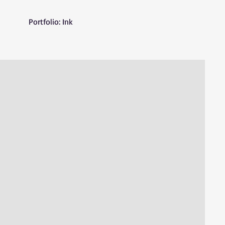
Portfolio: Ink