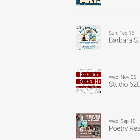
Sun, Feb 16
Barbara S.
Wed, Nov 06
Studio 62
Wed, Sep 18
Poetry Re