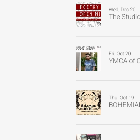
Wed, Dec 20
Fri, Oct 20
YMCA of C
Thu, Oct 19
BOHEMIA