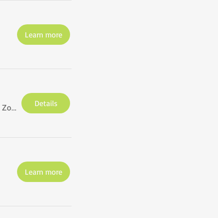
Learn more
Details
via Zoom
Learn more