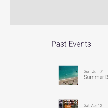
Past Events
Sun, Jun 01
Summer B
Sat, Apr 12