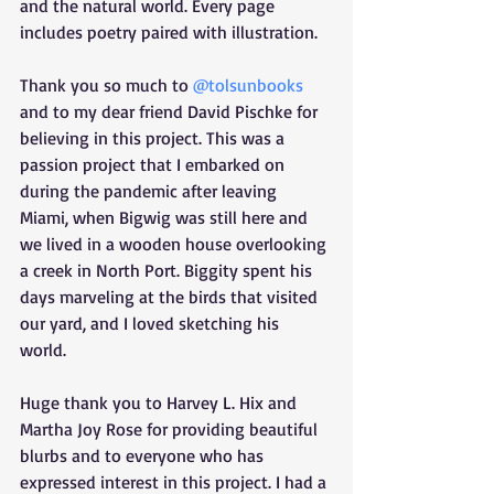
and the natural world. Every page 
includes poetry paired with illustration. 
Thank you so much to 
@tolsunbooks
and to my dear friend David Pischke for 
believing in this project. This was a 
passion project that I embarked on 
during the pandemic after leaving 
Miami, when Bigwig was still here and 
we lived in a wooden house overlooking 
a creek in North Port. Biggity spent his 
days marveling at the birds that visited 
our yard, and I loved sketching his 
world. 
Huge thank you to Harvey L. Hix and 
Martha Joy Rose for providing beautiful 
blurbs and to everyone who has 
expressed interest in this project. I had a 