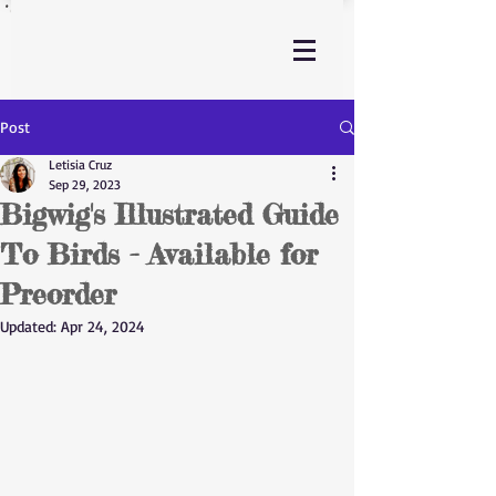
Post
Letisia Cruz
Sep 29, 2023
Bigwig's Illustrated Guide
To Birds - Available for
Preorder
Updated:
Apr 24, 2024