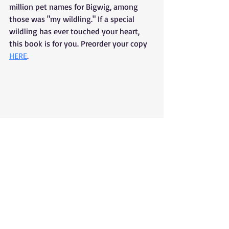
million pet names for Bigwig, among 
those was "my wildling." If a special 
wildling has ever touched your heart, 
this book is for you. Preorder your copy 
HERE
. 
Poetry
Book Release
Tolsun Books
Bigwig's Illustrated Guide To Birds