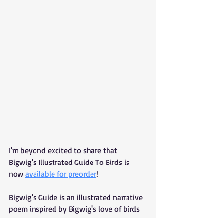
I'm beyond excited to share that 
Bigwig's Illustrated Guide To Birds is 
now 
available for preorder
!
Bigwig's Guide is an illustrated narrative 
poem inspired by Bigwig's love of birds 