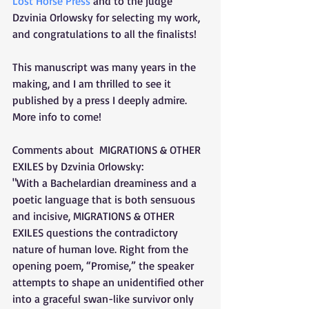
Lost Horse Press
 and to the judge 
Dzvinia Orlowsky for selecting my work, 
and congratulations to all the finalists! 
This manuscript was many years in the 
making, and I am thrilled to see it 
published by a press I deeply admire. 
More info to come!
Comments about  MIGRATIONS & OTHER 
EXILES by Dzvinia Orlowsky:
"With a Bachelardian dreaminess and a 
poetic language that is both sensuous 
and incisive, MIGRATIONS & OTHER 
EXILES questions the contradictory 
nature of human love. Right from the 
opening poem, “Promise,” the speaker 
attempts to shape an unidentified other 
into a graceful swan-like survivor only 