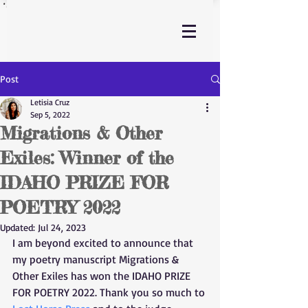
Post
Letisia Cruz
Sep 5, 2022
Migrations & Other
Exiles: Winner of the
IDAHO PRIZE FOR
POETRY 2022
Updated:
Jul 24, 2023
I am beyond excited to announce that 
my poetry manuscript Migrations & 
Other Exiles has won the IDAHO PRIZE 
FOR POETRY 2022. Thank you so much to 