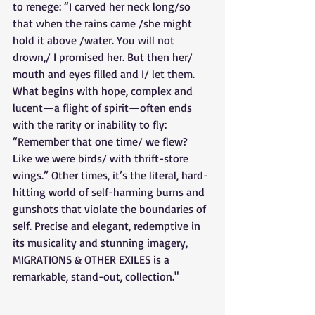
to renege: “I carved her neck long/so 
that when the rains came /she might 
hold it above /water. You will not 
drown,/ I promised her. But then her/ 
mouth and eyes filled and I/ let them. 
What begins with hope, complex and 
lucent—a flight of spirit—often ends 
with the rarity or inability to fly: 
“Remember that one time/ we flew? 
Like we were birds/ with thrift-store 
wings.” Other times, it’s the literal, hard-
hitting world of self-harming burns and 
gunshots that violate the boundaries of 
self. Precise and elegant, redemptive in 
its musicality and stunning imagery, 
MIGRATIONS & OTHER EXILES is a 
remarkable, stand-out, collection."