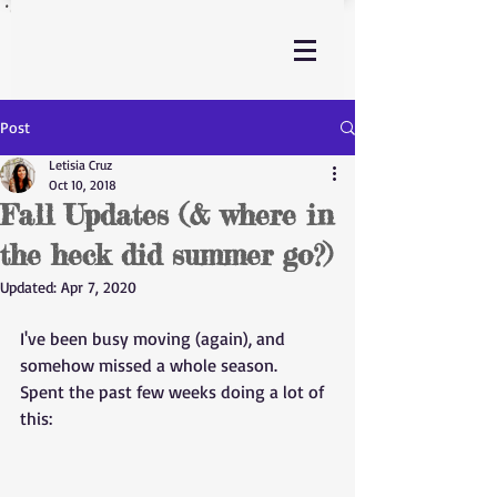
Post
Letisia Cruz
Oct 10, 2018
Fall Updates (& where in
the heck did summer go?)
Updated:
Apr 7, 2020
I've been busy moving (again), and 
somehow missed a whole season. 
Spent the past few weeks doing a lot of 
this: