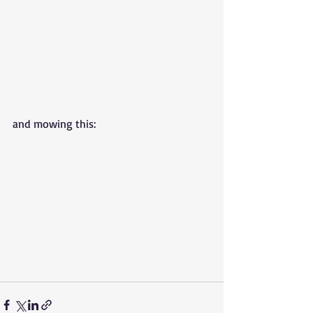
and mowing this: