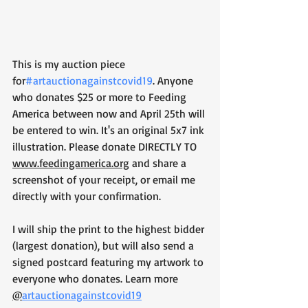
This is my auction piece 
for
#artauctionagainstcovid19
. Anyone 
who donates $25 or more to Feeding 
America between now and April 25th will 
be entered to win. It's an original 5x7 ink 
illustration. Please donate DIRECTLY TO 
www.feedingamerica.org
 and share a 
screenshot of your receipt, or email me 
directly with your confirmation.
I will ship the print to the highest bidder 
(largest donation), but will also send a 
signed postcard featuring my artwork to 
everyone who donates. Learn more 
@
artauctionagainstcovid19