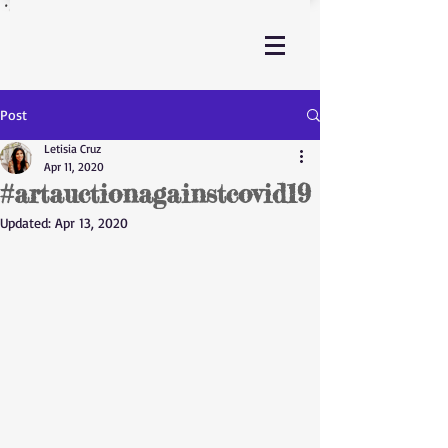
Post
Letisia Cruz
Apr 11, 2020
#artauctionagainstcovid19
Updated:
Apr 13, 2020